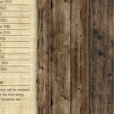
er 2012
2012
12
 2012
r 2011
r 2011
2011
1
1
011
y 2011
 2011
be
sion will be restored
or the time being,
d facebook are