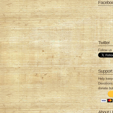
Facebo
Twitter
Follow us 
Support
Help keep
Devotions 
donate but
About U