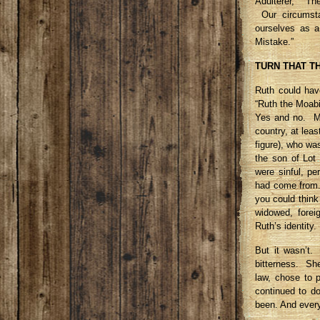
Adulterer,” “Th
Our circumsta
ourselves as 
Mistake.”
TURN THAT T
Ruth could ha
“Ruth the Moabi
Yes and no. Mo
country, at lea
figure), who wa
the son of Lot
were sinful, p
had come from. 
you could think
widowed, forei
Ruth’s identity.
But it wasn’t. 
bitterness. Sh
law, chose to 
continued to do
been. And ever