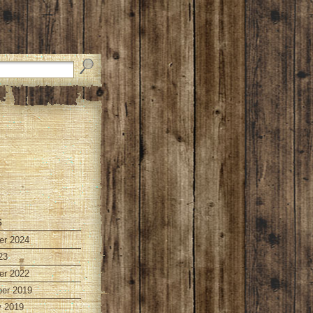
s
r 2024
23
r 2022
er 2019
y 2019