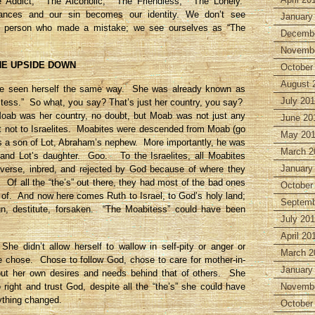
e Addict,” “The Alcoholic,” “The Friendless,” “The Lonely.”
nces and our sin becomes our identity. We don’t see
January
a person who made a mistake; we see ourselves as “The
Decembe
Novembe
HE UPSIDE DOWN
October
August 
ve seen herself the same way. She was already known as
July 20
tess.” So what, you say? That’s just her country, you say?
ab was her country, no doubt, but Moab was not just any
June 20
st not to Israelites. Moabites were descended from Moab (go
May 20
s a son of Lot, Abraham’s nephew. More importantly, he was
March 2
 and Lot’s daughter. Goo. To the Israelites, all Moabites
January
erverse, inbred, and rejected by God because of where they
Of all the “the’s” out there, they had most of the bad ones
October
 of. And now here comes Ruth to Israel, to God’s holy land;
Septemb
gn, destitute, forsaken. “The Moabitess” could have been
July 20
April 20
She didn’t allow herself to wallow in self-pity or anger or
March 2
e chose. Chose to follow God, chose to care for mother-in-
January
put her own desires and needs behind that of others. She
 right and trust God, despite all the “the’s” she could have
Novembe
ything changed.
October