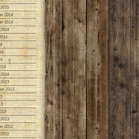
 2015
r 2014
r 2014
 2014
2014
14
14
14
014
 2014
 2013
er 2013
13
13
013
 2013
r 2012
 2012