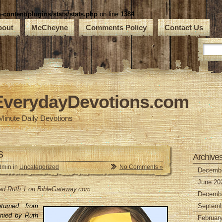
ontent/plugins/stats/stats.php
on line
1384
bout
McCheyne
Comments Policy
Contact Us
EverydayDevotions.com
Minute Daily Devotions
s
Archive
dmin in
Uncategorized
No Comments »
Decembe
June 20
read Ruth 1 on BibleGateway.com
Decembe
turned from
Septemb
ied by Ruth
Februar