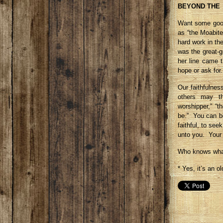
BEYOND THE
Want some good
as “the Moabite
hard work in th
was the great-g
her line came t
hope or ask for.
Our faithfulnes
others may th
worshipper,” “t
be.” You can be
faithful, to see
unto you. Your 
Who knows what
* Yes, it’s an o