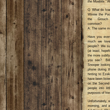
the Moabite.” R
Q: What do Ivan
Winnie the Po
the Grouc
common?
A: The same mi
Have you ever
much we love 
people? We su
(at least, hope
the more subtly
you see? Bill
Snooper lookin
phone during t
hinting to Eze
have been liste
on the Second C
people into li
purposes of fri
Unfortunately, 
morning, and a