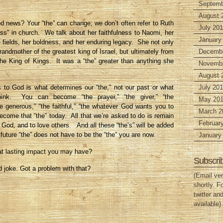
Septemb
August 
 news? Your “the” can change; we don’t often refer to Ruth
July 20
ss” in church. We talk about her faithfulness to Naomi, her
January
e fields, her boldness, and her enduring legacy. She not only
randmother of the greatest king of Israel, but ultimately from
Decembe
he King of Kings. It was a “the” greater than anything she
Novembe
August 
s to God is what determines our “the,” not our past or what
July 201
ink. You can become “the prayer,” “the giver,” “the
May 201
he generous,” “the faithful,” “the whatever God wants you to
March 2
come that “the” today. All that we’re asked to do is remain
Februar
k God, and to love others. And all these “the’s” will be added
future “the” does not have to be the “the” you are now.
January
 lasting impact you may have?
Subscri
ld joke. Got a problem with that?
(Email ver
shortly. F
twitter an
available)