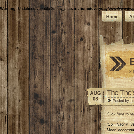
Warning
: Undefined variable $show_stats in
/home/everyday/www/www/wp-c
Home
A
2 
The The’
AUG
08
Posted by: a
Click here to 
“So Naomi re
Moab accompan