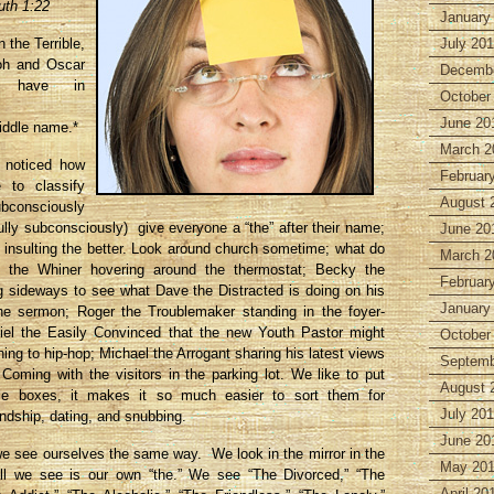
uth 1:22
January
 the Terrible,
July 20
oh and Oscar
Decembe
h have in
October
June 20
ddle name.*
March 2
 noticed how
Februar
to classify
August 
bconsciously
fully subconsciously) give everyone a “the” after their name;
June 20
 insulting the better. Look around church sometime; what do
March 2
 the Whiner hovering around the thermostat; Becky the
Februar
g sideways to see what Dave the Distracted is doing on his
January
he sermon; Roger the Troublemaker standing in the foyer-
kiel the Easily Convinced that the new Youth Pastor might
October
ning to hip-hop; Michael the Arrogant sharing his latest views
Septemb
oming with the visitors in the parking lot. We like to put
August 
ttle boxes, it makes it so much easier to sort them for
July 20
endship, dating, and snubbing.
June 20
we see ourselves the same way. We look in the mirror in the
May 20
ll we see is our own “the.” We see “The Divorced,” “The
April 20