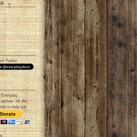
ok
on Twitter
 Everyday
ad-free. Hit the
ton to help out.
s