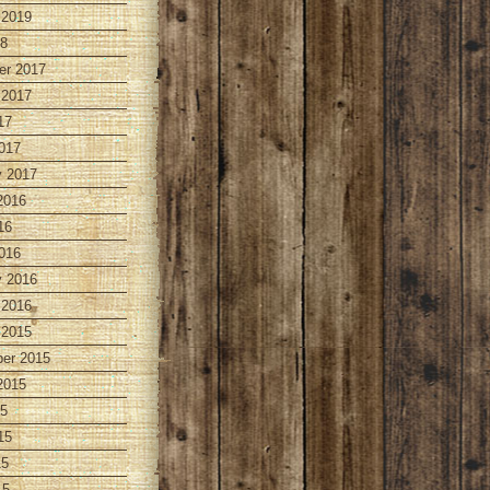
 2019
18
r 2017
 2017
17
017
y 2017
2016
16
016
y 2016
 2016
 2015
er 2015
2015
15
15
15
15