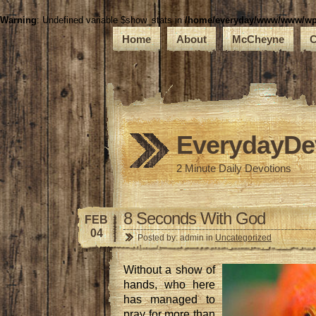
Warning
: Undefined variable $show_stats in
/home/everyday/www/www/wp-c
Home
About
McCheyne
C
EverydayDe
2 Minute Daily Devotions
8 Seconds With God
FEB
04
Posted by: admin in
Uncategorized
Without a show of
hands, who here
has managed to
pray for more than