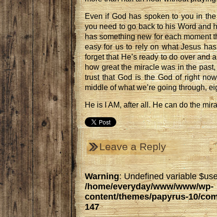
Even if God has spoken to you in the 
you need to go back to his Word and 
has something new for each moment th
easy for us to rely on what Jesus has
forget that He’s ready to do over and a
how great the miracle was in the past, 
trust that God is the God of right now,
middle of what we’re going through, ei
He is I AM, after all. He can do the mi
Leave a Reply
Warning
: Undefined variable $use
/home/everyday/www/www/wp-
content/themes/papyrus-10/co
147