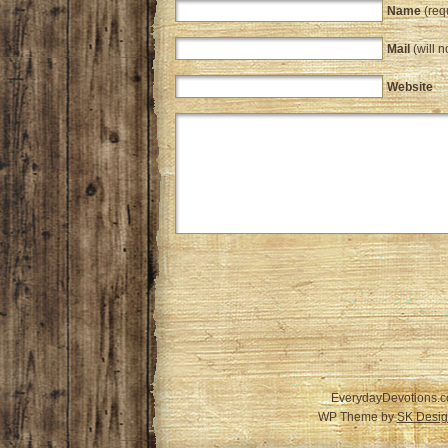
Name
(req
Mail
(will n
Website
EverydayDevotions.c
WP Theme by
SK Desig