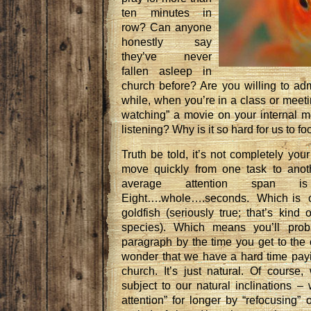
ten minutes in
row? Can anyone
honestly say
they’ve never
fallen asleep in
church before? Are you willing to adm
while, when you’re in a class or meetin
watching” a movie on your internal m
listening? Why is it so hard for us to f
Truth be told, it’s not completely your
move quickly from one task to anot
average attention span i
Eight….whole….seconds. Which is o
goldfish (seriously true; that’s kind
species). Which means you’ll proba
paragraph by the time you get to the 
wonder that we have a hard time payin
church. It’s just natural. Of course
subject to our natural inclinations 
attention” for longer by “refocusing”