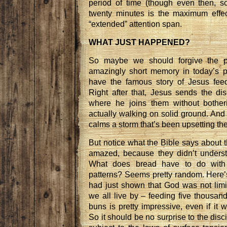
period of time (though even then, 
twenty minutes is the maximum effec
“extended” attention span.
WHAT JUST HAPPENED?
So maybe we should forgive the poo
amazingly short memory in today’s 
have the famous story of Jesus feed
Right after that, Jesus sends the dis
where he joins them without bother
actually walking on solid ground. And t
calms a storm that’s been upsetting the
But notice what the Bible says about t
amazed, because they didn’t underst
What does bread have to do with 
patterns? Seems pretty random. Here’
had just shown that God was not limi
we all live by – feeding five thousan
buns is pretty impressive, even if it w
So it should be no surprise to the disc