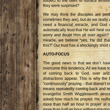
subject to the laws of surface tensio
they were surprised?
We may think the disciples are pret
sometimes they are), but do we really a
need a financial miracle, and God
automatically trust that He will heal 
worry and doubt Him all over again?
miracle, we believe “yes, He did tha
this?” Our trust has a shockingly short s
AUTO-FOCUS
The good news is that we don’t hav
overcome this tendency. All we have to
of coming back to God, over and
distractions appear. This is why th
“continuously” praying – that doesn’t m
means repeatedly coming back and re
evangelist Smith Wigglesworth desc
asked how much he prayed. He replied
more than half an hour in prayer at o
more than half an hour without praying.