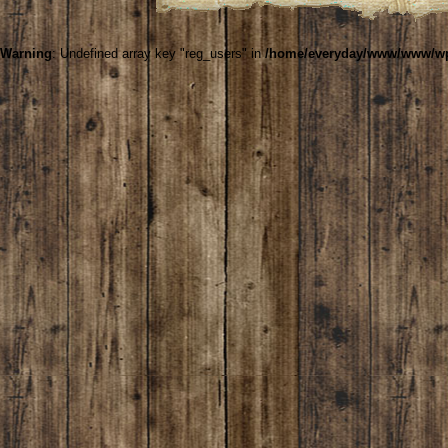
Warning
: Undefined array key "reg_users" in
/home/everyday/www/www/wp-c