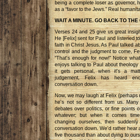
being a complete loser as governor, h
as a “favor to the Jews.” Real humanitar
WAIT A MINUTE. GO BACK TO THE
Verses 24 and 25 give us great insight
He [Felix] sent for Paul and listened 
faith in Christ Jesus. As Paul talked a
control and the judgment to come, Fel
“That’s enough for now!” Notice what
enjoys talking to Paul about theology
it gets personal, when it’s a matt
judgement, Felix has heard en
conversation down.
Now, we may laugh at Felix (perhaps r
he’s not so different from us. Many 
debates over politics, or fine points o
whatever; but when it comes time
changing ourselves, then suddenl
conversation down. We’d rather hear 
five thousand than about dying to our