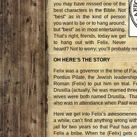
you may have missed one of the
best characters in the Bible. Not
“best” as in the kind of person
you want to be or to hang around,
but “best” as in most entertaining.
That’s right, friends, today we get
to hang out with Felix. Never
heard? Not to worry; you’ll probably r
OH HERE’S THE STORY
Felix was a governor in the time of Pau
Pontius Pilate, the Jewish leadershi
Roman (Felix) to put him on trial. 
Drusilla (actually, he was married three
wives were both named Drusilla. Tha
also was in attendance when Paul was b
Here we get into Felix’s awesomeness;
a while, can’t find anything wrong wit
jail for two years so that Paul has am
Felix a bribe. When he (Felix) gets 