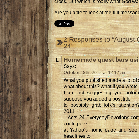
cross. But which is really what God w
Are you able to look at the full messag
2 Responses to “August 6
24”
Homemade quest bars usin
Says:
October 19th, 2015 at 12:17 am
What you published made a lot of
what about this? what if you wrote a
I am not suggesting your informa
suppose you added a post title
to possibly grab folk’s attentio
2011
– Acts 24 EverydayDevotions.com i
could peek
at Yahoo’s home page and see 
headlines to