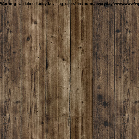
Warning
: Undefined array key "reg_users" in
/home/everyday/www/www/wp-c