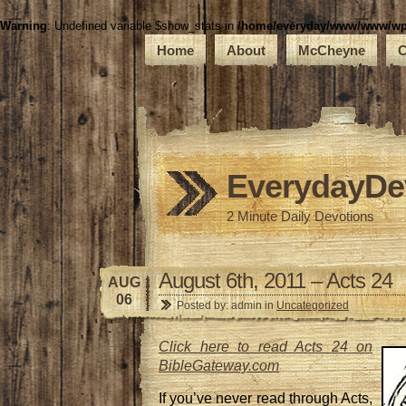
Warning
: Undefined variable $show_stats in
/home/everyday/www/www/wp-c
Home
About
McCheyne
C
EverydayDe
2 Minute Daily Devotions
August 6th, 2011 – Acts 24
AUG
06
Posted by: admin in
Uncategorized
Click here to read Acts 24 on
BibleGateway.com
If you’ve never read through Acts,