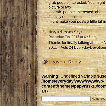
grab people interested. You might 
picture or two
to grab people interested about 
Just my opinion, it
might make your posts a little bit m
tinyurl.com
Says:
December 7th, 2015 at 6:46 pm
Thanks for finally talking about > 
2011 – Acts 24 EverydayDevotions.
Leave a Reply
Warning
: Undefined variable $use
/home/everyday/www/www/wp-
content/themes/papyrus-10/co
147
Name
(req