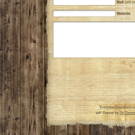
Mail
(will n
Website
EverydayDevotions.c
WP Theme by
SK Desig