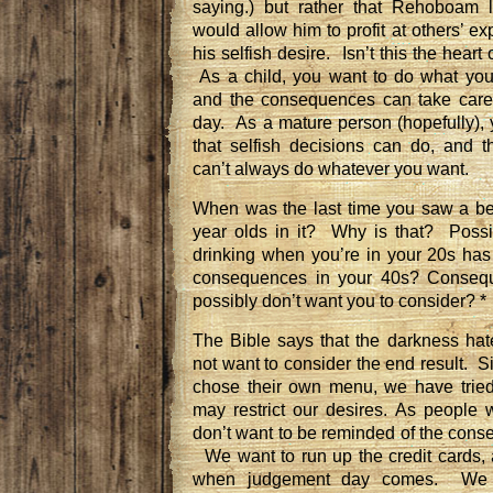
saying.) but rather that Rehoboam l
would allow him to profit at others’ e
his selfish desire. Isn’t this the hear
As a child, you want to do what yo
and the consequences can take care
day. As a mature person (hopefully),
that selfish decisions can do, and 
can’t always do whatever you want.
When was the last time you saw a be
year olds in it? Why is that? Possi
drinking when you’re in your 20s has
consequences in your 40s? Conseque
possibly don’t want you to consider? *
The Bible says that the darkness hate
not want to consider the end result.
S
chose their own menu,
we have tried
may restrict our desires.
As people w
don’t want to be reminded of the cons
We want to run up the credit cards,
when judgement day comes. We 