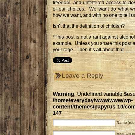
freedom, and unfettered access to d
of our choices. We want do what w
how we want, and with no one to tell u
Isn’t that the definition of childish?
*This post is not a rant against alcohol
example. Unless you share this post a
your rage. Then it’s all about that.
Leave a Reply
Warning
: Undefined variable $use
/home/everyday/www/www/wp-
content/themes/papyrus-10/co
147
Name
(req
Mail
(will n