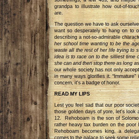
grandpa to illustrate how out-of-touc
are.
The question we have to ask ourselv
want so desperately to hang on to 
describing a not-so-admirable characte
her school time wanting to be the age
waste all the rest of her life trying to
idea is to race on to the silliest time 
she can and then stop there as long a
our whole society has not only accept
in many ways glorifies it. “Immature”
concern, it’s a badge of honor.
READ MY LIPS
Lest you feel sad that our poor societ
those golden days of yore, let’s look
12. Rehoboam is the son of Solomon
rather heavy tax burden on the poor
Rehoboam becomes king, a delegat
comes to the palace to seek some relie