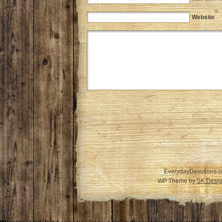
Website
EverydayDevotions.c
WP Theme by
SK Desig