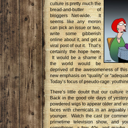
culture is pretty much the
bread-and-butter of
bloggers Net-wide. It
seems like any moron
can pick an issue or two,
write some gibberish
online about it, and get a
viral post of out it. That’s
certainly the hope here.
It would be a shame if
the world would be
deprived of the awesomeness of thi
new emphasis on “quality” or “adequat
Today’s focus of pseudo-rage: youthin
There’s little doubt that our culture
Back in the good ole days of yester
powdered wigs to appear older and wis
faces with chemicals in an arguably f
younger. Watch the cast (or commerc
primetime television show, and you
somethings, a few 40s, and maybe 