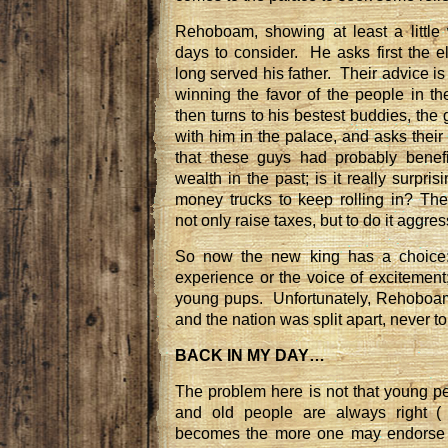
Rehoboam, showing at least a little
days to consider. He asks first the e
long served his father. Their advice is
winning the favor of the people in 
then turns to his bestest buddies, th
with him in the palace, and asks their 
that these guys had probably benef
wealth in the past; is it really surpri
money trucks to keep rolling in? T
not only raise taxes, but to do it aggres
So now the new king has a choice: 
experience or the voice of excitement
young pups. Unfortunately, Rehoboam
and the nation was split apart, never to
BACK IN MY DAY…
The problem here is not that young 
and old people are always right (
becomes the more one may endorse s