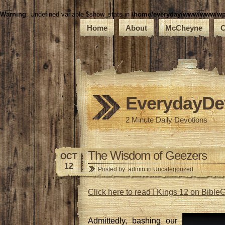
Warning
: Undefined variable $show_stats in
/home/everyday/www/www/wp-c
Home
About
McCheyne
C
EverydayDe
2 Minute Daily Devotions
The Wisdom of Geezers
OCT
12
Posted by: admin in
Uncategorized
Click here to read I Kings 12 on Bibl
Admittedly, bashing our