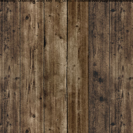
Warning
: Undefined array key "reg_users" in
/home/everyday/www/www/wp-c